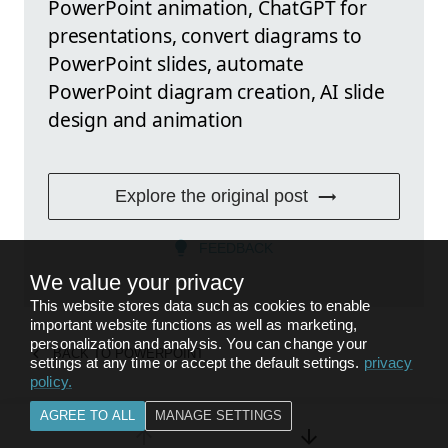
PowerPoint animation, ChatGPT for
presentations, convert diagrams to
PowerPoint slides, automate
PowerPoint diagram creation, AI slide
design and animation
Explore the original post
FEEDBACK
We value your privacy
This website stores data such as cookies to enable
important website functions as well as marketing,
personalization and analysis. You can change your
BACK TO
POWERPOINT
settings at any time or accept the default settings.
privacy
policy
.
AGREE TO ALL
MANAGE SETTINGS