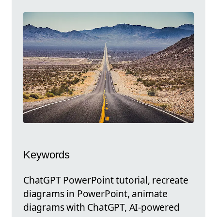
Keywords
ChatGPT PowerPoint tutorial, recreate
diagrams in PowerPoint, animate
diagrams with ChatGPT, AI-powered