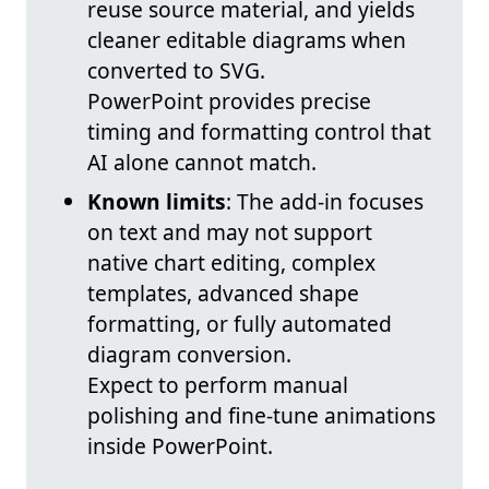
reuse source material, and yields
cleaner editable diagrams when
converted to SVG.
PowerPoint provides precise
timing and formatting control that
AI alone cannot match.
Known limits
: The add-in focuses
on text and may not support
native chart editing, complex
templates, advanced shape
formatting, or fully automated
diagram conversion.
Expect to perform manual
polishing and fine-tune animations
inside PowerPoint.