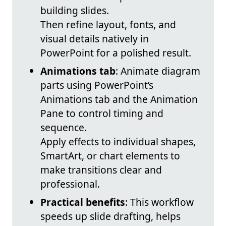
building slides.
Then refine layout, fonts, and
visual details natively in
PowerPoint for a polished result.
Animations tab
: Animate diagram
parts using PowerPoint’s
Animations tab and the Animation
Pane to control timing and
sequence.
Apply effects to individual shapes,
SmartArt, or chart elements to
make transitions clear and
professional.
Practical benefits
: This workflow
speeds up slide drafting, helps