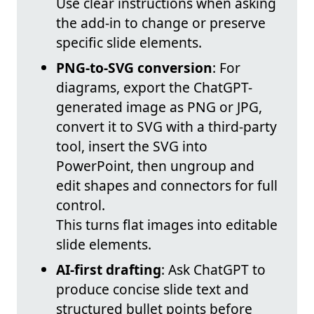
Use clear instructions when asking
the add-in to change or preserve
specific slide elements.
PNG-to-SVG conversion
: For
diagrams, export the ChatGPT-
generated image as PNG or JPG,
convert it to SVG with a third-party
tool, insert the SVG into
PowerPoint, then ungroup and
edit shapes and connectors for full
control.
This turns flat images into editable
slide elements.
AI-first drafting
: Ask ChatGPT to
produce concise slide text and
structured bullet points before