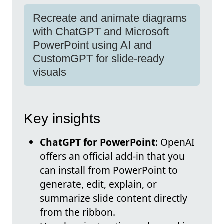
Recreate and animate diagrams
with ChatGPT and Microsoft
PowerPoint using AI and
CustomGPT for slide-ready
visuals
Key insights
ChatGPT for PowerPoint
: OpenAI
offers an official add-in that you
can install from PowerPoint to
generate, edit, explain, or
summarize slide content directly
from the ribbon.