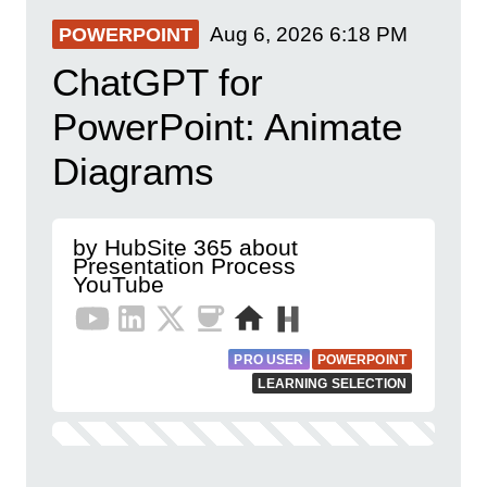
Aug 6, 2026
6:18 PM
POWERPOINT
ChatGPT for
PowerPoint: Animate
Diagrams
by HubSite 365 about
Presentation Process
YouTube
PRO USER
POWERPOINT
LEARNING SELECTION