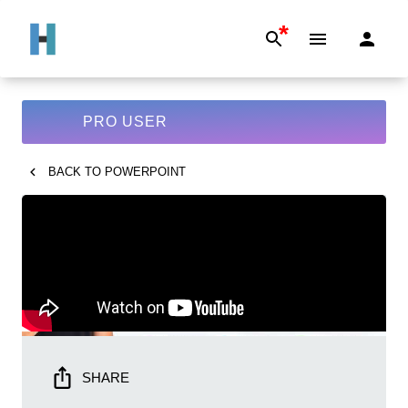
*
PRO USER
BACK TO
POWERPOINT
SHARE