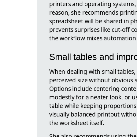
printers and operating systems, 
reason, she recommends printing
spreadsheet will be shared in phy
prevents surprises like cut-off
the workflow mixes automation w
Small tables and impro
When dealing with small tables,
perceived size without obvious s
Options include centering conte
modestly for a neater look, or 
table while keeping proportions
visually balanced printout with
the worksheet itself.
She also recommends using th