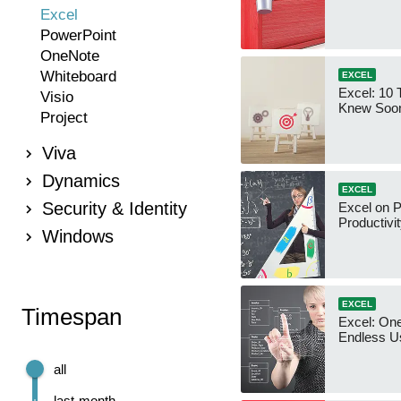
Excel
PowerPoint
OneNote
Whiteboard
EXCEL
Excel: 10 T
Visio
Knew Soo
Project
Viva
Dynamics
EXCEL
Security & Identity
Excel on 
Productivit
Windows
EXCEL
Timespan
Excel: One
Endless U
all
last month