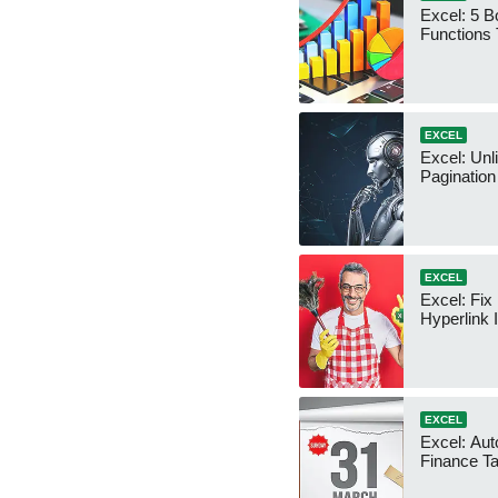
Excel: 5 B
Functions
EXCEL
Excel: Unl
Pagination
EXCEL
Excel: Fi
Hyperlink 
EXCEL
Excel: Aut
Finance T