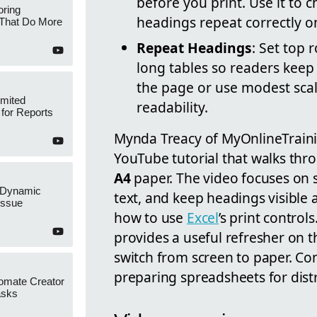
before you print. Use it to 
oring
headings repeat correctly o
 That Do More
Repeat Headings
: Set top 
long tables so readers keep 
the page or use modest scal
imited
readability.
 for Reports
Mynda Treacy of MyOnlineTraini
YouTube tutorial that walks thro
A4
paper. The video focuses on s
x Dynamic
text, and keep headings visible 
Issue
how to use
Excel
’s print control
provides a useful refresher on 
switch from screen to paper. Con
preparing spreadsheets for distr
omate Creator
asks