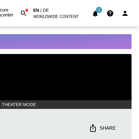
*
zure
EN
|
DE
1
center
WORLDWIDE CONTENT
THEATER MODE
SHARE