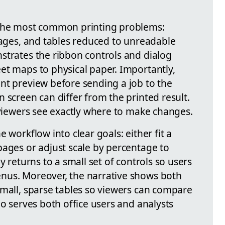
 the most common printing problems:
pages, and tables reduced to unreadable
strates the ribbon controls and dialog
et maps to physical paper. Importantly,
nt preview before sending a job to the
 screen can differ from the printed result.
 viewers see exactly where to make changes.
 workflow into clear goals: either fit a
pages or adjust scale by percentage to
y returns to a small set of controls so users
nus. Moreover, the narrative shows both
small, sparse tables so viewers can compare
eo serves both office users and analysts