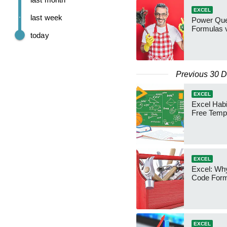
EXCEL
last week
Power Que
Formulas v
today
Previous 30 
EXCEL
Excel Habi
Free Temp
EXCEL
Excel: Why
Code Form
EXCEL