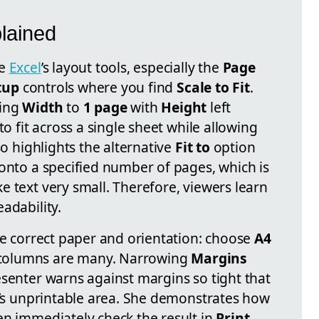
plained
re
Excel
’s layout tools, especially the
Page
tup
controls where you find
Scale to Fit
.
ting
Width
to
1 page
with
Height
left
to fit across a single sheet while allowing
so highlights the alternative
Fit to
option
 onto a specified number of pages, which is
 text very small. Therefore, viewers learn
adability.
he correct paper and orientation: choose
A4
olumns are many. Narrowing
Margins
esenter warns against margins so tight that
er’s unprintable area. She demonstrates how
en immediately check the result in
Print