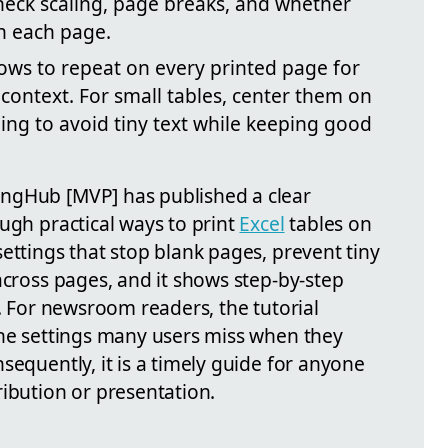
check scaling, page breaks, and whether
n each page.
rows to repeat on every printed page for
context. For small tables, center them on
ing to avoid tiny text while keeping good
ngHub [MVP] has published a clear
ugh practical ways to print
Excel
tables on
ettings that stop blank pages, prevent tiny
across pages, and it shows step-by-step
s. For newsroom readers, the tutorial
the settings many users miss when they
sequently, it is a timely guide for anyone
ibution or presentation.