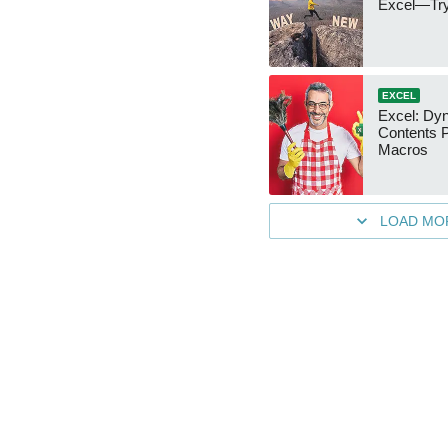
Excel—Try
EXCEL
Excel: Dy
Contents 
Macros
LOAD MO