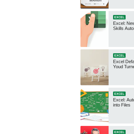
EXCEL
Excel: Ne
Skills Au
EXCEL
Excel Defa
Youd Turn
EXCEL
Excel: Aut
into Files
EXCEL