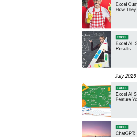
Excel Cust
How They
EXCEL
Excel AI: 
Results
July 2026
EXCEL
Excel AI Sk
Feature Y
EXCEL
ChatGPT: 