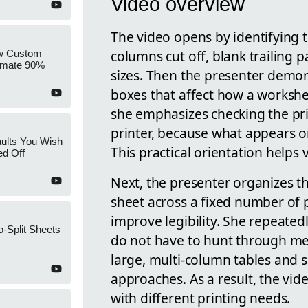
Video overview
The video opens by identifying
columns cut off, blank trailing 
w Custom
tomate 90%
sizes. Then the presenter demon
boxes that affect how a workshe
she emphasizes checking the pri
printer, because what appears on
ults You Wish
This practical orientation helps
ed Off
Next, the presenter organizes the
sheet across a fixed number of 
improve legibility. She repeatedl
o-Split Sheets
do not have to hunt through me
large, multi-column tables and 
approaches. As a result, the vid
with different printing needs.