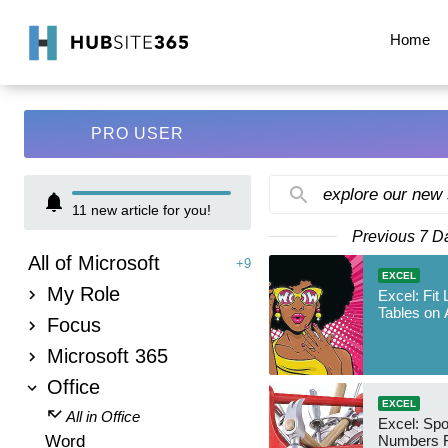
Home
PRO USER
explore our new
11
new article for you!
Previous 7 D
All of Microsoft
+9
EXCEL
My Role
Excel: Fit
Tables on 
Focus
Microsoft 365
Office
EXCEL
All in Office
Excel: Sp
Word
Numbers 