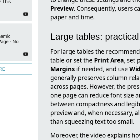
 This
Preview
. Consequently, users c
paper and time.
Large tables: practical
namic
Page - No
For large tables the recommende
table or set the
Print Area
, set
Margins
if needed, and use
Wid
RE
generally preserves column rel
across pages. However, the pres
one page can reduce font size an
between compactness and legibil
preview and, when necessary, all
than squeezing text too small.
Moreover, the video explains ho