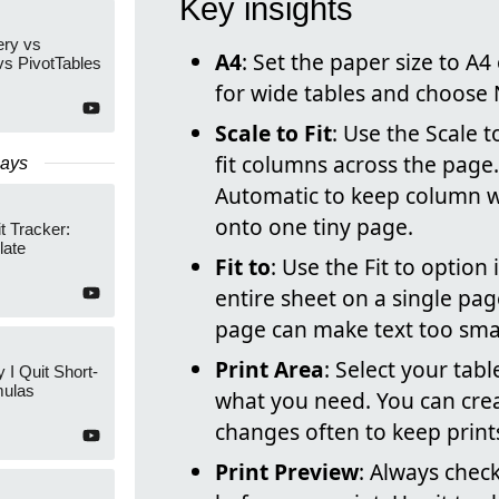
Key insights
ry vs
A4
: Set the paper size to A
s PivotTables
for wide tables and choose 
Scale to Fit
: Use the Scale 
fit columns across the page
Days
Automatic to keep column w
onto one tiny page.
t Tracker:
late
Fit to
: Use the Fit to optio
entire sheet on a single pa
page can make text too smal
Print Area
: Select your tabl
 I Quit Short-
ulas
what you need. You can creat
changes often to keep print
Print Preview
: Always check