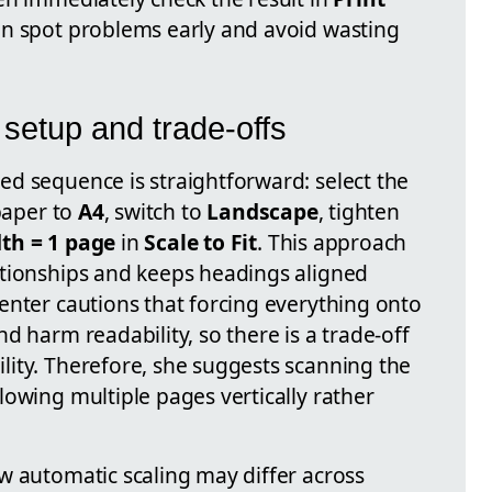
an spot problems early and avoid wasting
 setup and trade-offs
d sequence is straightforward: select the
 paper to
A4
, switch to
Landscape
, tighten
th = 1 page
in
Scale to Fit
. This approach
ationships and keeps headings aligned
enter cautions that forcing everything onto
d harm readability, so there is a trade-off
ity. Therefore, she suggests scanning the
owing multiple pages vertically rather
w automatic scaling may differ across