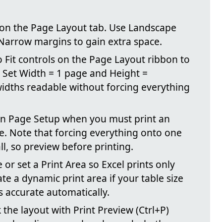
4 on the Page Layout tab. Use Landscape
Narrow margins to gain extra space.
to Fit controls on the Page Layout ribbon to
. Set Width = 1 page and Height =
idths readable without forcing everything
n in Page Setup when you must print an
ge. Note that forcing everything onto one
l, so preview before printing.
e or set a Print Area so Excel prints only
e a dynamic print area if your table size
s accurate automatically.
 the layout with Print Preview (Ctrl+P)