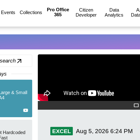
Pro Office
Citizen
Data
A
Events
Collections
365
Developer
Analytics
Data
 search
ays
 Large & Small
A4
Aug 5, 2026
6:24 PM
EXCEL
ot Hardcoded
Fast