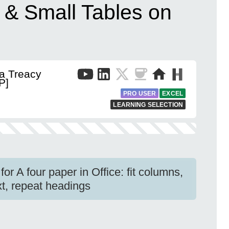
e & Small Tables on
a Treacy
P]
PRO USER
EXCEL
LEARNING SELECTION
for A four paper in Office: fit columns,
ext, repeat headings