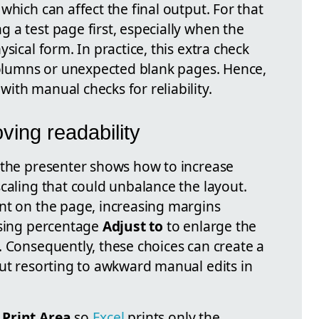
which can affect the final output. For that
 a test page first, especially when the
sical form. In practice, this extra check
 columns or unexpected blank pages. Hence,
ith manual checks for reliability.
ving readability
 the presenter shows how to increase
caling that could unbalance the layout.
nt on the page, increasing margins
using percentage
Adjust to
to enlarge the
. Consequently, these choices can create a
out resorting to awkward manual edits in
e
Print Area
so
Excel
prints only the