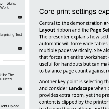
om Skills:
 Work
Core print settings ex
Central to the demonstration a
Layout
ribbon and the
Page Se
Surprising Test
The presenter explains how set
automatic will force wide tables 
multiple pages vertically. She al
that forces an entire worksheet
useful for handouts but can make
to balance page count against re
ills: The
ou Need
Another key point is selecting t
and consider
Landscape
when c
provides extra room, yet the pr
content is clipped by the print
Dont Upload
to change these settings and th