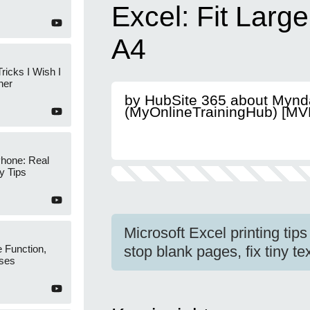
Excel: Fit Larg
A4
ricks I Wish I
ner
by HubSite 365 about Mynd
(MyOnlineTrainingHub) [MV
Phone: Real
y Tips
Microsoft Excel printing tips 
 Function,
stop blank pages, fix tiny t
ses