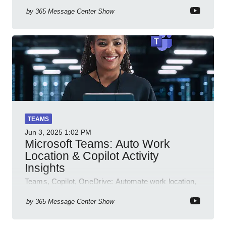
by
365 Message Center Show
TEAMS
Jun 3, 2025
1:02 PM
Microsoft Teams: Auto Work
Location & Copilot Activity
Insights
Teams, Copilot, OneDrive: Automate work location,
review agent activity, enable recordings, new
permissions & emoji reactions.
by
365 Message Center Show