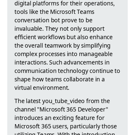
digital platforms for their operations,
tools like the Microsoft Teams
conversation bot prove to be
invaluable. They not only support
efficient workflows but also enhance
the overall teamwork by simplifying
complex processes into manageable
interactions. Such advancements in
communication technology continue to
shape how teams collaborate in a
virtual environment.
The latest you_tube_video from the
channel "Microsoft 365 Developer"
introduces an exciting feature for
Microsoft 365 users, particularly those
utilizing Teams. With the introduction