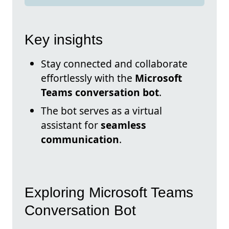
Key insights
Stay connected and collaborate
effortlessly with the
Microsoft
Teams conversation bot
.
The bot serves as a virtual
assistant for
seamless
communication
.
Exploring Microsoft Teams
Conversation Bot