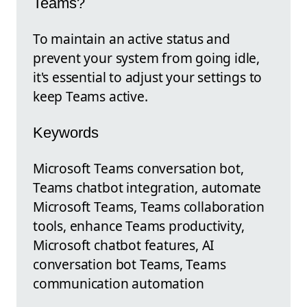
Teams?
To maintain an active status and
prevent your system from going idle,
it's essential to adjust your settings to
keep Teams active.
Keywords
Microsoft Teams conversation bot,
Teams chatbot integration, automate
Microsoft Teams, Teams collaboration
tools, enhance Teams productivity,
Microsoft chatbot features, AI
conversation bot Teams, Teams
communication automation