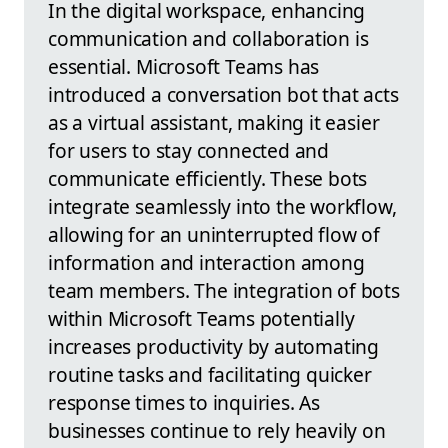
In the digital workspace, enhancing
communication and collaboration is
essential. Microsoft Teams has
introduced a conversation bot that acts
as a virtual assistant, making it easier
for users to stay connected and
communicate efficiently. These bots
integrate seamlessly into the workflow,
allowing for an uninterrupted flow of
information and interaction among
team members. The integration of bots
within Microsoft Teams potentially
increases productivity by automating
routine tasks and facilitating quicker
response times to inquiries. As
businesses continue to rely heavily on