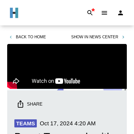
*
BACK TO
HOME
SHOW IN
NEWS CENTER
SHARE
Oct 17, 2024
4:20 AM
TEAMS