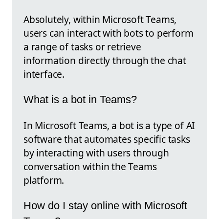
Absolutely, within Microsoft Teams,
users can interact with bots to perform
a range of tasks or retrieve
information directly through the chat
interface.
What is a bot in Teams?
In Microsoft Teams, a bot is a type of AI
software that automates specific tasks
by interacting with users through
conversation within the Teams
platform.
How do I stay online with Microsoft