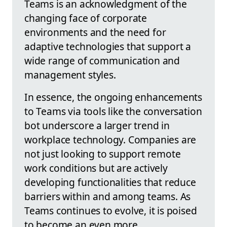
Teams is an acknowledgment of the
changing face of corporate
environments and the need for
adaptive technologies that support a
wide range of communication and
management styles.
In essence, the ongoing enhancements
to Teams via tools like the conversation
bot underscore a larger trend in
workplace technology. Companies are
not just looking to support remote
work conditions but are actively
developing functionalities that reduce
barriers within and among teams. As
Teams continues to evolve, it is poised
to become an even more