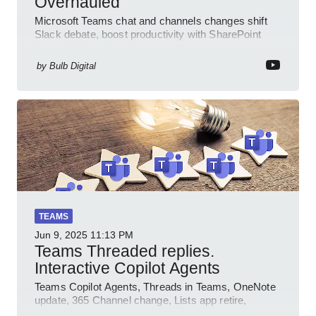
Overhauled
Microsoft Teams chat and channels changes shift
Slack debate, boost productivity with SharePoint
PowerPlatform Outlook
by
Bulb Digital
TEAMS
Jun 9, 2025
11:13 PM
Teams Threaded replies.
Interactive Copilot Agents
Teams Copilot Agents, Threads in Teams, OneNote
update, 365 Channel change, Lists app retire,
Inclusive meetings.