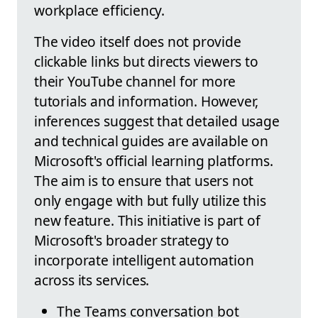
workplace efficiency.
The video itself does not provide
clickable links but directs viewers to
their YouTube channel for more
tutorials and information. However,
inferences suggest that detailed usage
and technical guides are available on
Microsoft's official learning platforms.
The aim is to ensure that users not
only engage with but fully utilize this
new feature. This initiative is part of
Microsoft's broader strategy to
incorporate intelligent automation
across its services.
The Teams conversation bot