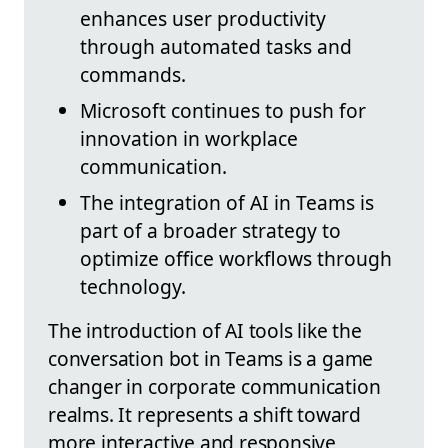
enhances user productivity
through automated tasks and
commands.
Microsoft continues to push for
innovation in workplace
communication.
The integration of AI in Teams is
part of a broader strategy to
optimize office workflows through
technology.
The introduction of AI tools like the
conversation bot in Teams is a game
changer in corporate communication
realms. It represents a shift toward
more interactive and responsive