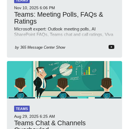
TEAMS
Nov 10, 2025
6:06 PM
Teams: Meeting Polls, FAQs &
Ratings
Microsoft expert: Outlook meeting polls, AI
SharePoint FAQs, Teams chat and call ratings, Viva
Engage Copilot Notebooks
by
365 Message Center Show
TEAMS
Aug 29, 2025
6:25 AM
Teams Chat & Channels