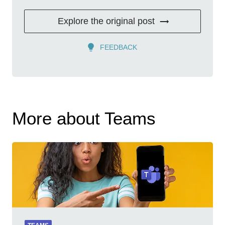
Explore the original post
FEEDBACK
More about Teams