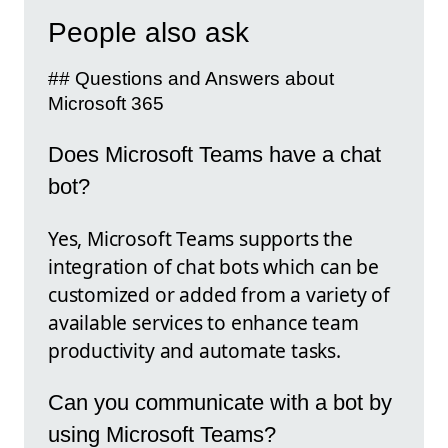
People also ask
## Questions and Answers about
Microsoft 365
Does Microsoft Teams have a chat
bot?
Yes, Microsoft Teams supports the
integration of chat bots which can be
customized or added from a variety of
available services to enhance team
productivity and automate tasks.
Can you communicate with a bot by
using Microsoft Teams?