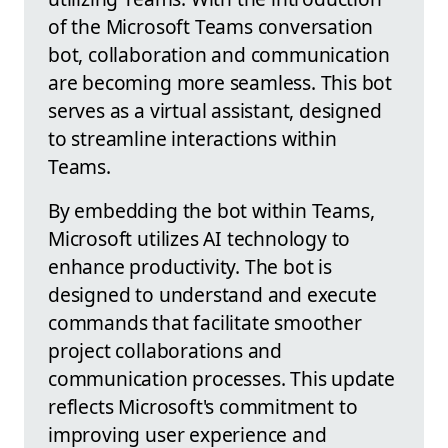
of the Microsoft Teams conversation
bot, collaboration and communication
are becoming more seamless. This bot
serves as a virtual assistant, designed
to streamline interactions within
Teams.
By embedding the bot within Teams,
Microsoft utilizes AI technology to
enhance productivity. The bot is
designed to understand and execute
commands that facilitate smoother
project collaborations and
communication processes. This update
reflects Microsoft's commitment to
improving user experience and