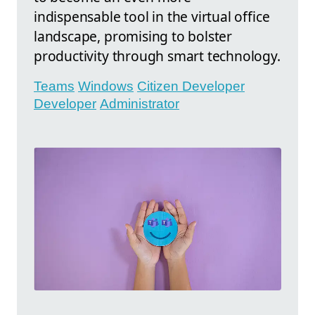
indispensable tool in the virtual office
landscape, promising to bolster
productivity through smart technology.
Teams
Windows
Citizen Developer
Developer
Administrator