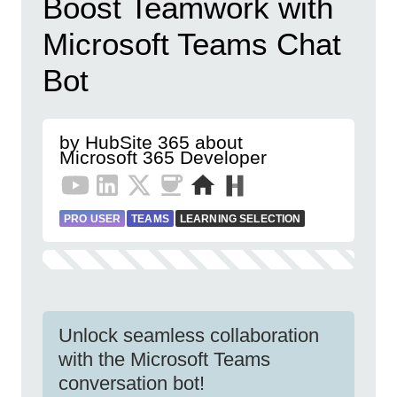
Boost Teamwork with
Microsoft Teams Chat
Bot
by HubSite 365 about
Microsoft 365 Developer
PRO USER
TEAMS
LEARNING SELECTION
Unlock seamless collaboration
with the Microsoft Teams
conversation bot!