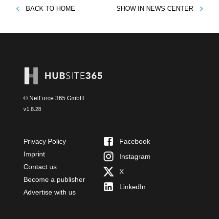
BACK TO
HOME
SHOW IN
NEWS CENTER
© NetForce 365 GmbH
v
1.8.28
Privacy Policy
Facebook
Imprint
Instagram
Contact us
X
Become a publisher
LinkedIn
Advertise with us