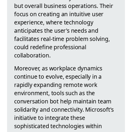
but overall business operations. Their
focus on creating an intuitive user
experience, where technology
anticipates the user's needs and
facilitates real-time problem solving,
could redefine professional
collaboration.
Moreover, as workplace dynamics
continue to evolve, especially in a
rapidly expanding remote work
environment, tools such as the
conversation bot help maintain team
solidarity and connectivity. Microsoft's
initiative to integrate these
sophisticated technologies within