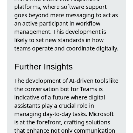
platforms, where software support
goes beyond mere messaging to act as
an active participant in workflow
management. This development is
likely to set new standards in how
teams operate and coordinate digitally.
Further Insights
The development of AI-driven tools like
the conversation bot for Teams is
indicative of a future where digital
assistants play a crucial role in
managing day-to-day tasks. Microsoft
is at the forefront, crafting solutions
that enhance not only communication