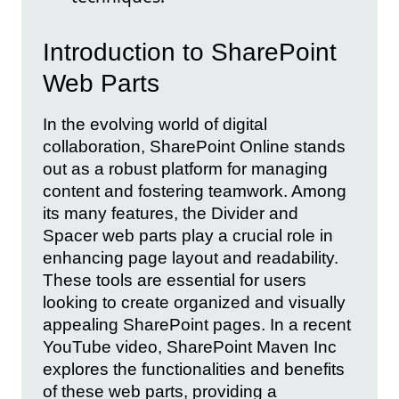
Introduction to SharePoint
Web Parts
In the evolving world of digital
collaboration, SharePoint Online stands
out as a robust platform for managing
content and fostering teamwork. Among
its many features, the Divider and
Spacer web parts play a crucial role in
enhancing page layout and readability.
These tools are essential for users
looking to create organized and visually
appealing SharePoint pages. In a recent
YouTube video, SharePoint Maven Inc
explores the functionalities and benefits
of these web parts, providing a