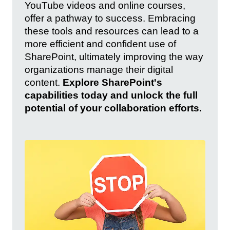
YouTube videos and online courses,
offer a pathway to success. Embracing
these tools and resources can lead to a
more efficient and confident use of
SharePoint, ultimately improving the way
organizations manage their digital
content.
Explore SharePoint's
capabilities today and unlock the full
potential of your collaboration efforts.