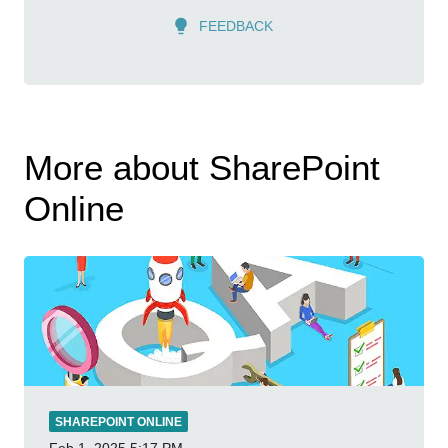
FEEDBACK
More about SharePoint
Online
SHAREPOINT ONLINE
Feb 1, 2025
5:17 PM