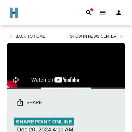
*
BACK TO
HOME
SHOW IN
NEWS CENTER
SHARE
SHAREPOINT ONLINE
Dec 20, 2024
4:11 AM