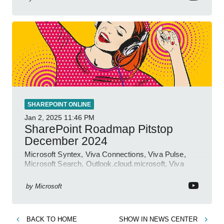
SHAREPOINT ONLINE
Jan 2, 2025
11:46 PM
SharePoint Roadmap Pitstop
December 2024
Microsoft Syntex, Viva Connections, Viva Pulse,
Microsoft Search, Outlook.cloud.microsoft, Viva
Learning, SharePoint Event
by
Microsoft
BACK TO
HOME
SHOW IN
NEWS CENTER