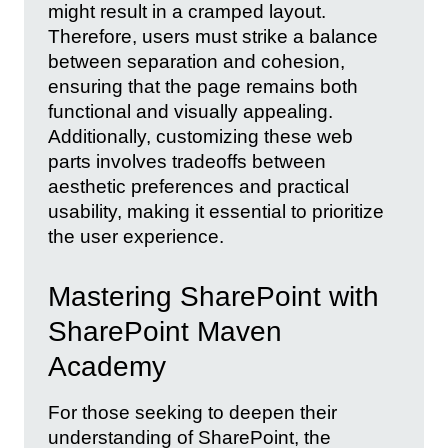
might result in a cramped layout.
Therefore, users must strike a balance
between separation and cohesion,
ensuring that the page remains both
functional and visually appealing.
Additionally, customizing these web
parts involves tradeoffs between
aesthetic preferences and practical
usability, making it essential to prioritize
the user experience.
Mastering SharePoint with
SharePoint Maven
Academy
For those seeking to deepen their
understanding of SharePoint, the