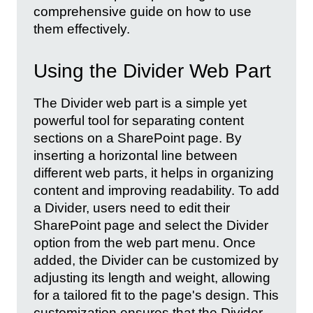
comprehensive guide on how to use
them effectively.
Using the Divider Web Part
The Divider web part is a simple yet
powerful tool for separating content
sections on a SharePoint page. By
inserting a horizontal line between
different web parts, it helps in organizing
content and improving readability. To add
a Divider, users need to edit their
SharePoint page and select the Divider
option from the web part menu. Once
added, the Divider can be customized by
adjusting its length and weight, allowing
for a tailored fit to the page's design. This
customization ensures that the Divider