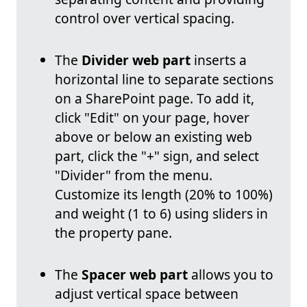
control over vertical spacing.
The
Divider web part
inserts a
horizontal line to separate sections
on a SharePoint page. To add it,
click "Edit" on your page, hover
above or below an existing web
part, click the "+" sign, and select
"Divider" from the menu.
Customize its length (20% to 100%)
and weight (1 to 6) using sliders in
the property pane.
The
Spacer web part
allows you to
adjust vertical space between