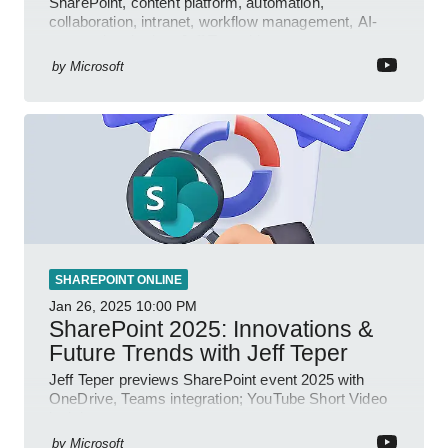
SharePoint, content platform, automation,
collaboration, intranet, workflow management, AI-
powered authoring, Jeff Teper blog
by
Microsoft
SHAREPOINT ONLINE
Jan 26, 2025
10:00 PM
SharePoint 2025: Innovations &
Future Trends with Jeff Teper
Jeff Teper previews SharePoint event 2025 with
OneDrive, Teams integration; YouTube Short Video
insights.
by
Microsoft