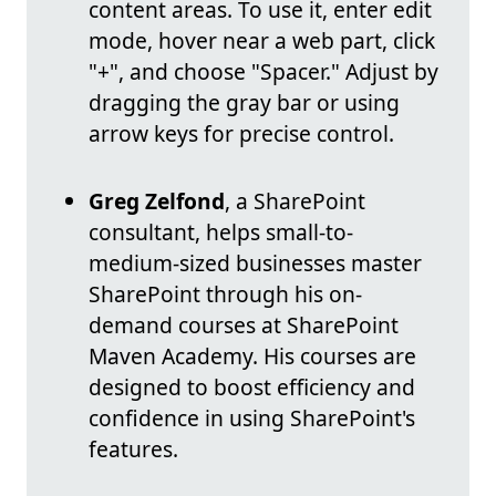
content areas. To use it, enter edit
mode, hover near a web part, click
"+", and choose "Spacer." Adjust by
dragging the gray bar or using
arrow keys for precise control.
Greg Zelfond
, a SharePoint
consultant, helps small-to-
medium-sized businesses master
SharePoint through his on-
demand courses at SharePoint
Maven Academy. His courses are
designed to boost efficiency and
confidence in using SharePoint's
features.