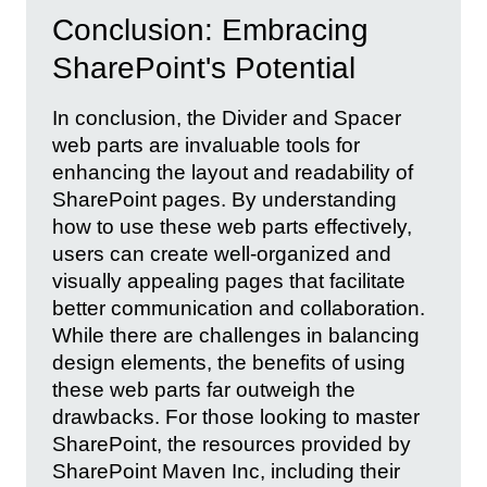
Conclusion: Embracing
SharePoint's Potential
In conclusion, the Divider and Spacer
web parts are invaluable tools for
enhancing the layout and readability of
SharePoint pages. By understanding
how to use these web parts effectively,
users can create well-organized and
visually appealing pages that facilitate
better communication and collaboration.
While there are challenges in balancing
design elements, the benefits of using
these web parts far outweigh the
drawbacks. For those looking to master
SharePoint, the resources provided by
SharePoint Maven Inc, including their