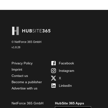
© NetForce 365 GmbH
v
1.8.28
Privacy Policy
Facebook
Imprint
Instagram
Contact us
X
Become a publisher
LinkedIn
Advertise with us
NetForce 365 GmbH
HubSite 365 Apps