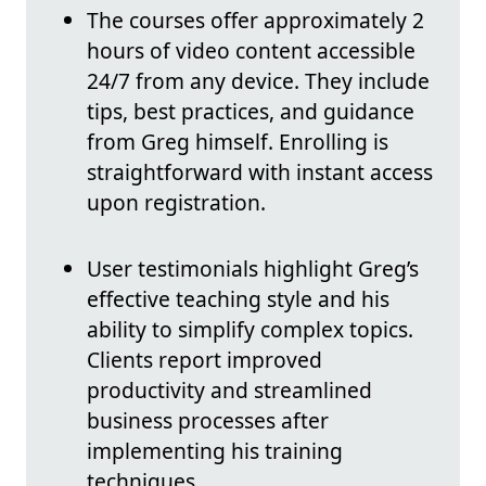
The courses offer approximately 2
hours of video content accessible
24/7 from any device. They include
tips, best practices, and guidance
from Greg himself. Enrolling is
straightforward with instant access
upon registration.
User testimonials highlight Greg’s
effective teaching style and his
ability to simplify complex topics.
Clients report improved
productivity and streamlined
business processes after
implementing his training
techniques.