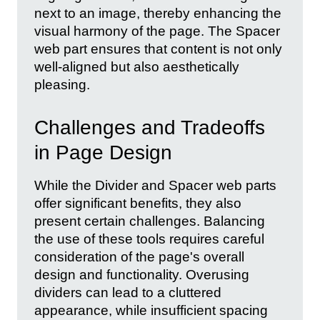
next to an image, thereby enhancing the
visual harmony of the page. The Spacer
web part ensures that content is not only
well-aligned but also aesthetically
pleasing.
Challenges and Tradeoffs
in Page Design
While the Divider and Spacer web parts
offer significant benefits, they also
present certain challenges. Balancing
the use of these tools requires careful
consideration of the page's overall
design and functionality. Overusing
dividers can lead to a cluttered
appearance, while insufficient spacing