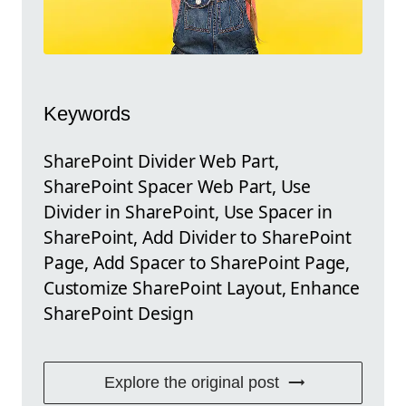
Keywords
SharePoint Divider Web Part,
SharePoint Spacer Web Part, Use
Divider in SharePoint, Use Spacer in
SharePoint, Add Divider to SharePoint
Page, Add Spacer to SharePoint Page,
Customize SharePoint Layout, Enhance
SharePoint Design
Explore the original post