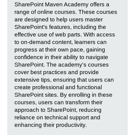
SharePoint Maven Academy offers a
range of online courses. These courses
are designed to help users master
SharePoint's features, including the
effective use of web parts. With access
to on-demand content, learners can
progress at their own pace, gaining
confidence in their ability to navigate
SharePoint. The academy's courses
cover best practices and provide
extensive tips, ensuring that users can
create professional and functional
SharePoint sites. By enrolling in these
courses, users can transform their
approach to SharePoint, reducing
reliance on technical support and
enhancing their productivity.