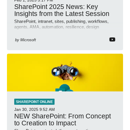
SharePoint 2025 News: Key
Insights from the Latest Session
SharePoint, intranet, sites, publishing, workflows,
agents, AMA, automation, resilience, design
features.
by
Microsoft
SHAREPOINT ONLINE
Jan 30, 2025
9:52 AM
NEW SharePoint: From Concept
to Creation to Impact