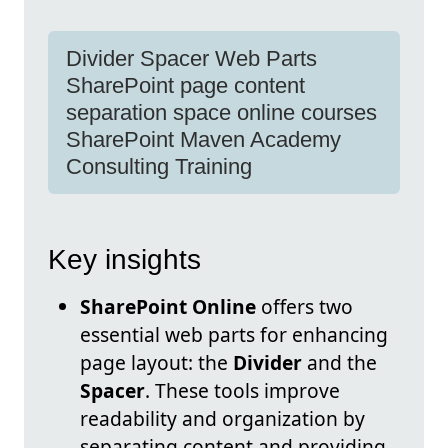
Divider Spacer Web Parts
SharePoint page content
separation space online courses
SharePoint Maven Academy
Consulting Training
Key insights
SharePoint Online
offers two
essential web parts for enhancing
page layout: the
Divider
and the
Spacer
. These tools improve
readability and organization by
separating content and providing