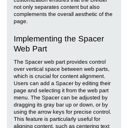
not only separates content but also
complements the overall aesthetic of the
page.
Implementing the Spacer
Web Part
The Spacer web part provides control
over vertical space between web parts,
which is crucial for content alignment.
Users can add a Spacer by editing their
page and selecting it from the web part
menu. The Spacer can be adjusted by
dragging its gray bar up or down, or by
using the arrow keys for precise control.
This feature is particularly useful for
aligning content, such as centering text