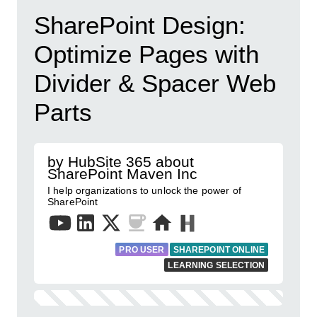
SharePoint Design:
Optimize Pages with
Divider & Spacer Web
Parts
by HubSite 365 about
SharePoint Maven Inc
I help organizations to unlock the power of
SharePoint
PRO USER
SHAREPOINT ONLINE
LEARNING SELECTION